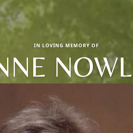
IN LOVING MEMORY OF
NNE NOWL