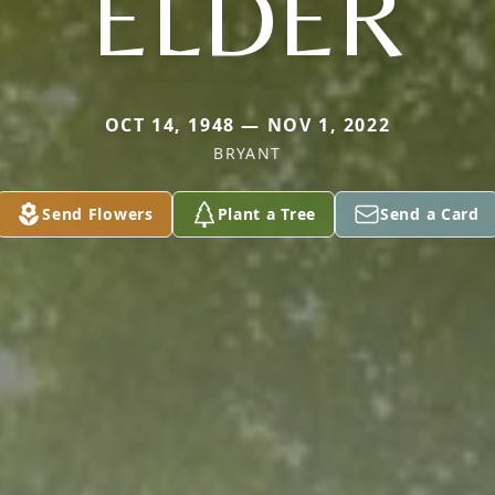
ELDER
OCT 14, 1948 — NOV 1, 2022
BRYANT
Send Flowers
Plant a Tree
Send a Card