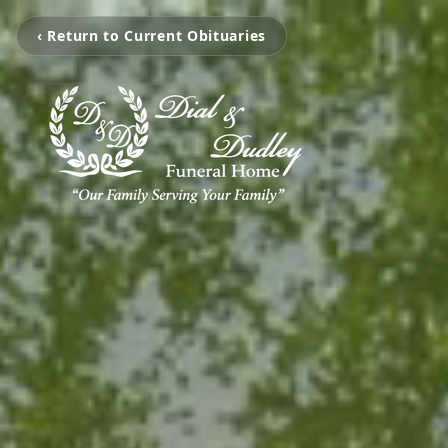
‹ Return to Current Obituaries