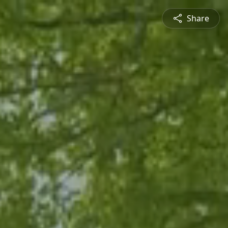
Share