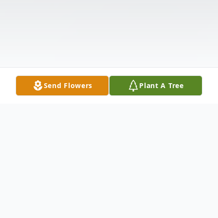
Send Flowers
Plant A Tree
Obituary