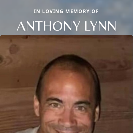
IN LOVING MEMORY OF
ANTHONY LYNN