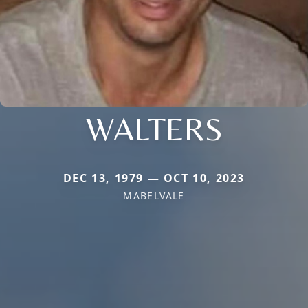
WALTERS
DEC 13, 1979 — OCT 10, 2023
MABELVALE