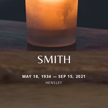
SMITH
MAY 18, 1934 — SEP 15, 2021
HENSLEY