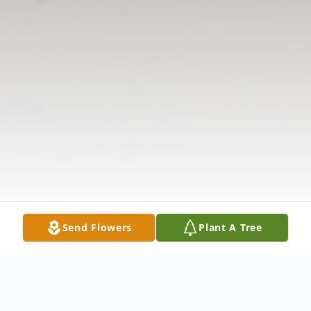
Send Flowers
Plant A Tree