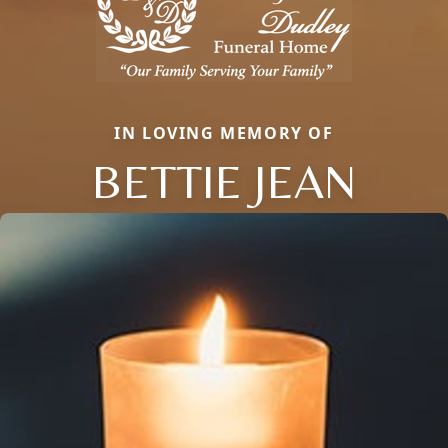
IN LOVING MEMORY OF
BETTIE JEAN