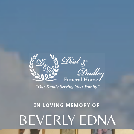
IN LOVING MEMORY OF
BEVERLY EDNA