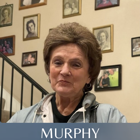
MURPHY