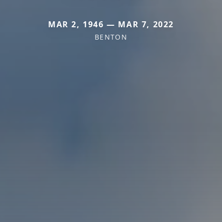
MAR 2, 1946 — MAR 7, 2022
BENTON