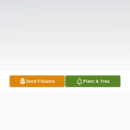
Send Flowers
Plant A Tree