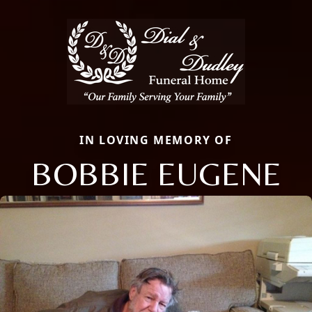
IN LOVING MEMORY OF
BOBBIE EUGENE