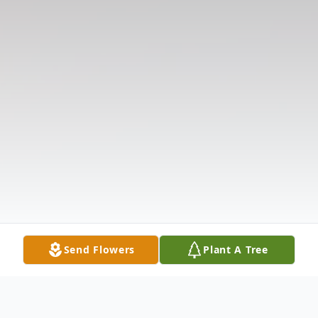
Send Flowers
Plant A Tree