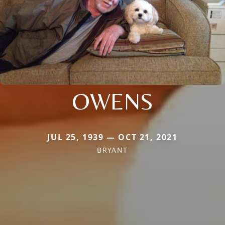
OWENS
JUL 25, 1939 — OCT 21, 2021
BRYANT