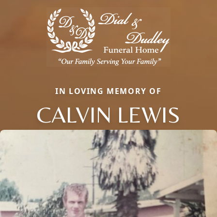
IN LOVING MEMORY OF
CALVIN LEWIS