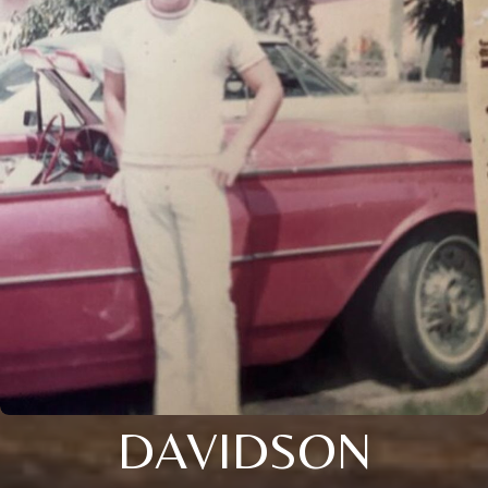
DAVIDSON