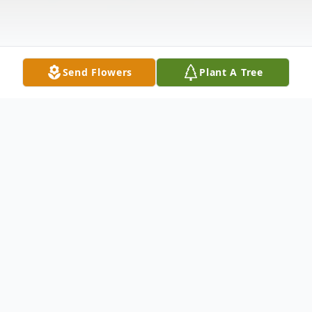
Send Flowers
Plant A Tree
Obituary
Calvin Lewis Davidson 67 of Hensley,
passed away on June 23, 2021. He was