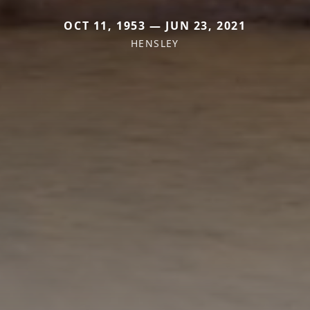
OCT 11, 1953 — JUN 23, 2021
HENSLEY