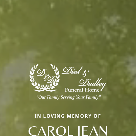
IN LOVING MEMORY OF
CAROL JEAN