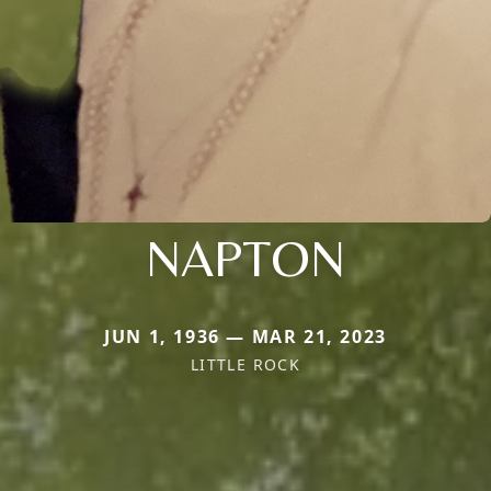
NAPTON
JUN 1, 1936 — MAR 21, 2023
LITTLE ROCK