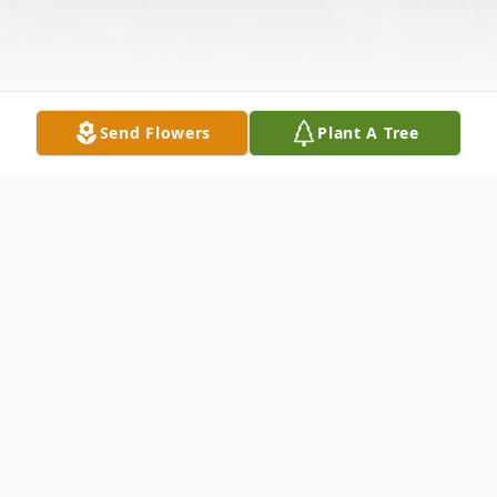
Send Flowers
Plant A Tree
Obituary
Carol Jean Napton