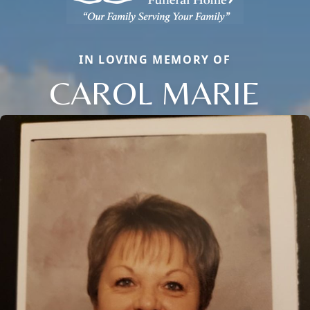
IN LOVING MEMORY OF
CAROL MARIE