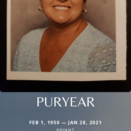
PURYEAR
FEB 1, 1950 — JAN 28, 2021
BRYANT