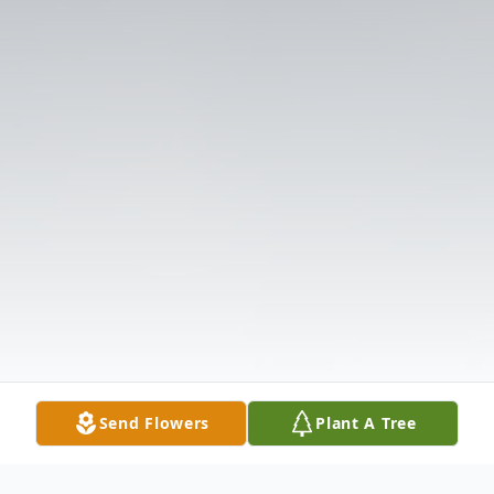
Send Flowers
Plant A Tree