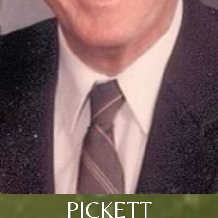
PICKETT