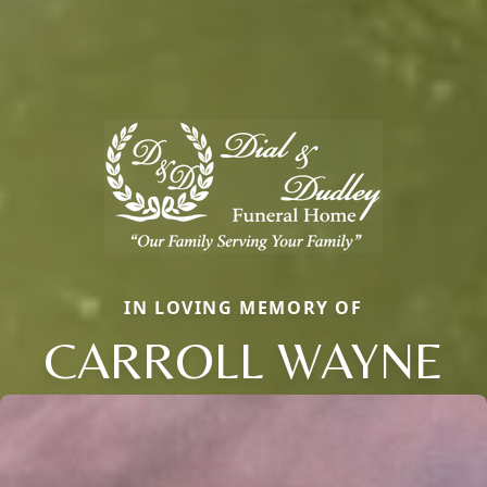
IN LOVING MEMORY OF
CARROLL WAYNE