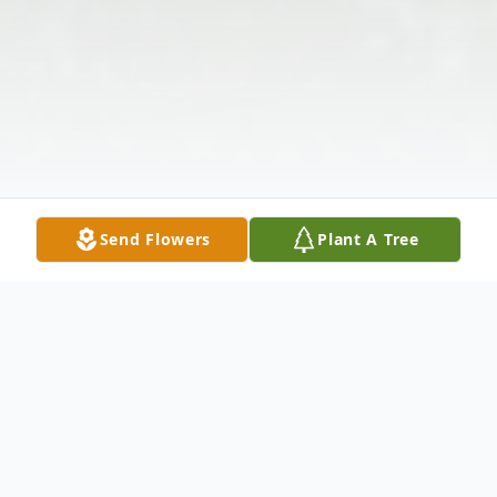
Send Flowers
Plant A Tree
Obituary