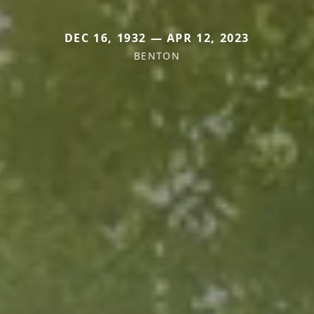
DEC 16, 1932 — APR 12, 2023
BENTON