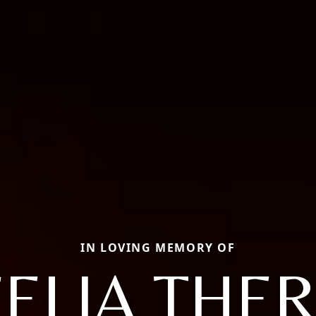
IN LOVING MEMORY OF
ELIA THE