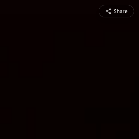
Share