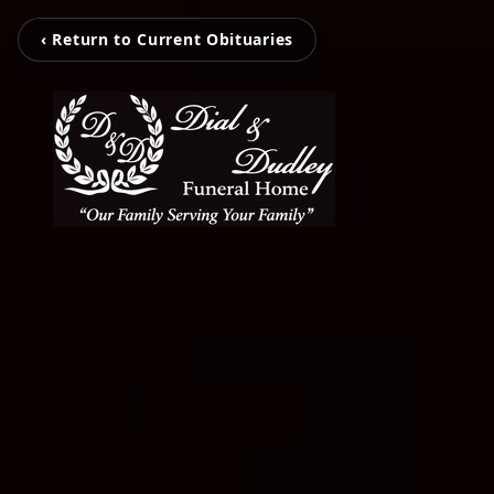
‹ Return to Current Obituaries