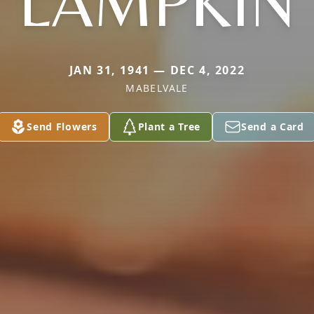
LAMPKIN
JAN 31, 1941 — DEC 4, 2022
MABELVALE
Send Flowers
Plant a Tree
Send a Card