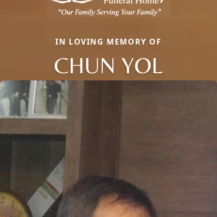
IN LOVING MEMORY OF
CHUN YOL