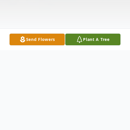
Send Flowers
Plant A Tree
Obituary
Chun Yol Ziegelgruber 61 of Mabelvale