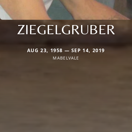
ZIEGELGRUBER
AUG 23, 1958 — SEP 14, 2019
MABELVALE