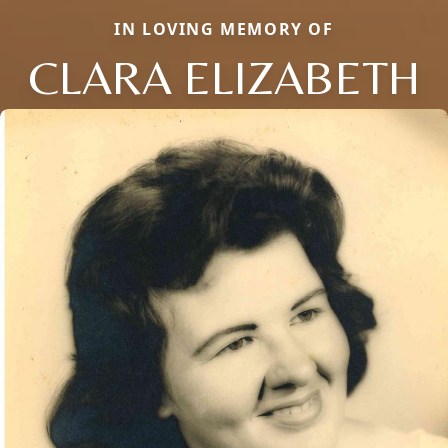
IN LOVING MEMORY OF
CLARA ELIZABETH