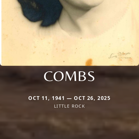
COMBS
OCT 11, 1941 — OCT 26, 2025
LITTLE ROCK