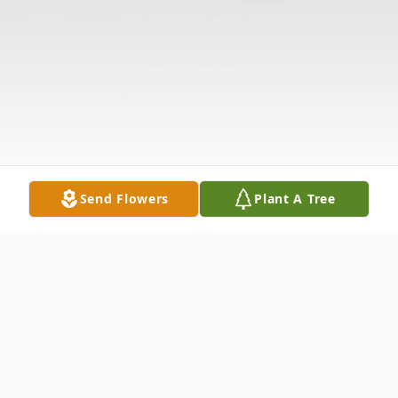
Send Flowers
Plant A Tree
Obituary