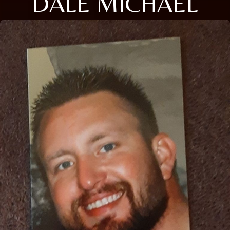
DALE MICHAEL