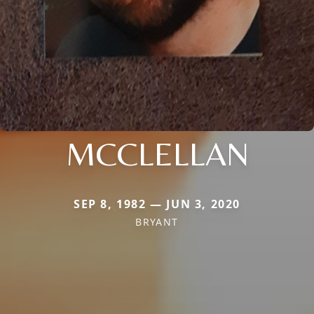
MCCLELLAN
SEP 8, 1982 — JUN 3, 2020
BRYANT