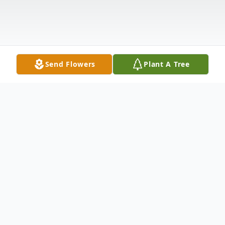
Send Flowers
Plant A Tree
Obituary
Dale "Michael" McClellan Jr., beloved