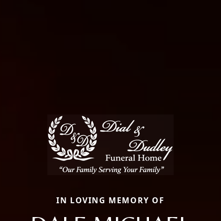
IN LOVING MEMORY OF