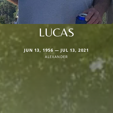
LUCAS
JUN 13, 1956 — JUL 13, 2021
ALEXANDER