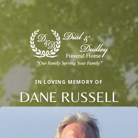
IN LOVING MEMORY OF
DANE RUSSELL