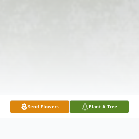
Send Flowers
Plant A Tree