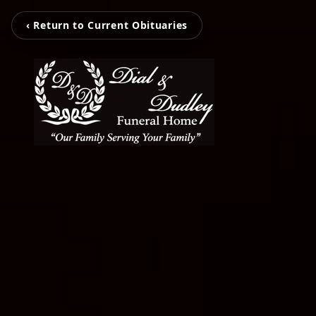
‹ Return to Current Obituaries