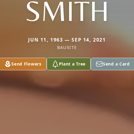
SMITH
JUN 11, 1963 — SEP 14, 2021
BAUXITE
Send Flowers
Plant a Tree
Send a Card