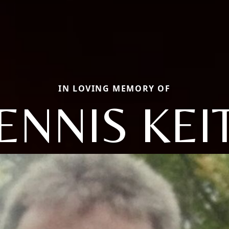
IN LOVING MEMORY OF
ENNIS KEI