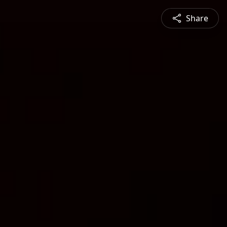
Share