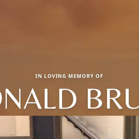
IN LOVING MEMORY OF
NALD BR