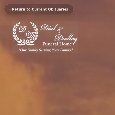
‹ Return to Current Obituaries