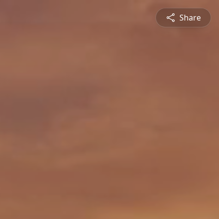
Share