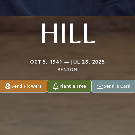
HILL
OCT 5, 1941 — JUL 28, 2025
BENTON
Send Flowers
Plant a Tree
Send a Card