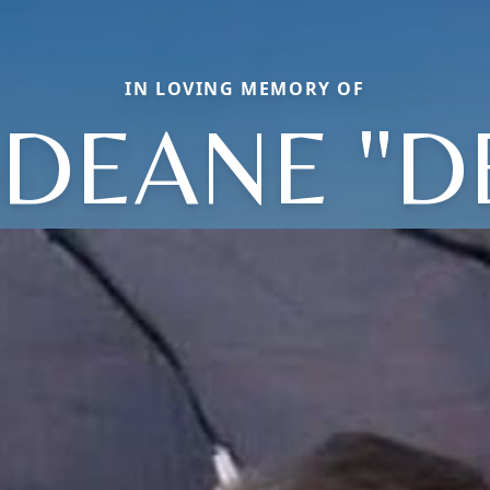
IN LOVING MEMORY OF
DEANE "D