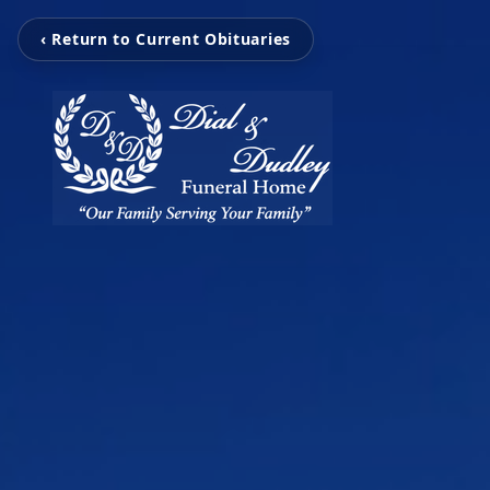
‹ Return to Current Obituaries