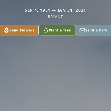
SEP 4, 1951 — JAN 31, 2021
BRYANT
Send Flowers
Plant a Tree
Send a Card