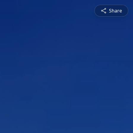
Share