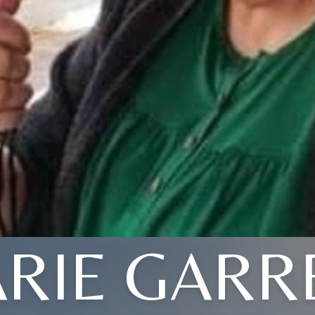
RIE GARR