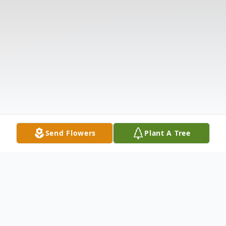
Send Flowers
Plant A Tree