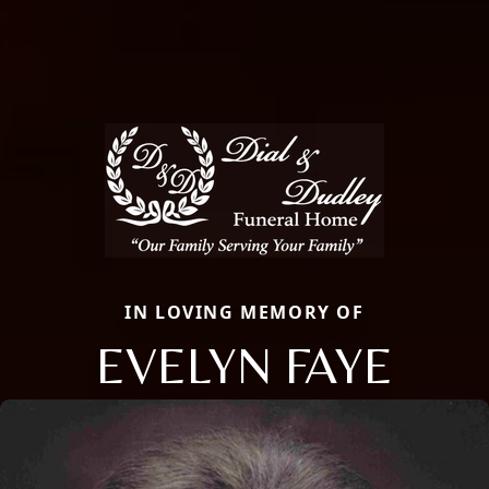
IN LOVING MEMORY OF
EVELYN FAYE