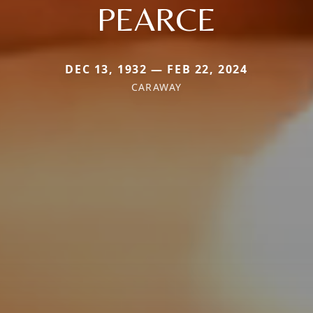
PEARCE
DEC 13, 1932 — FEB 22, 2024
CARAWAY