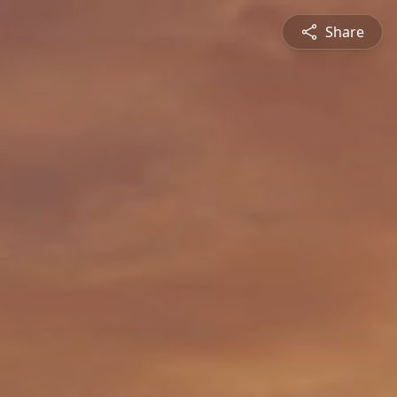
Share