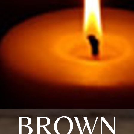
BROWN