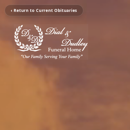
‹ Return to Current Obituaries