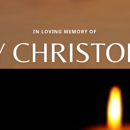
IN LOVING MEMORY OF
Y CHRISTO