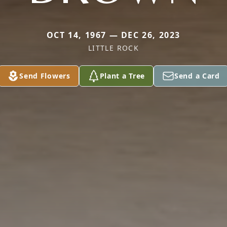
OCT 14, 1967 — DEC 26, 2023
LITTLE ROCK
Send Flowers
Plant a Tree
Send a Card