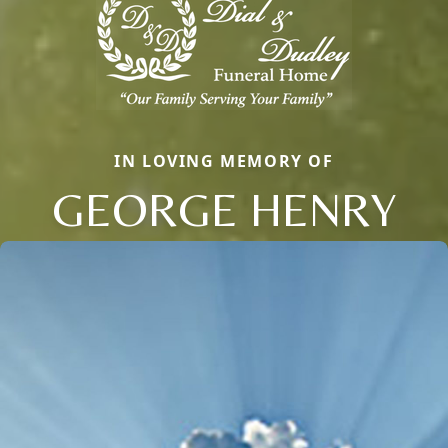
IN LOVING MEMORY OF
GEORGE HENRY