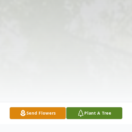
Send Flowers
Plant A Tree