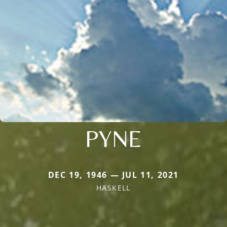
PYNE
DEC 19, 1946 — JUL 11, 2021
HASKELL