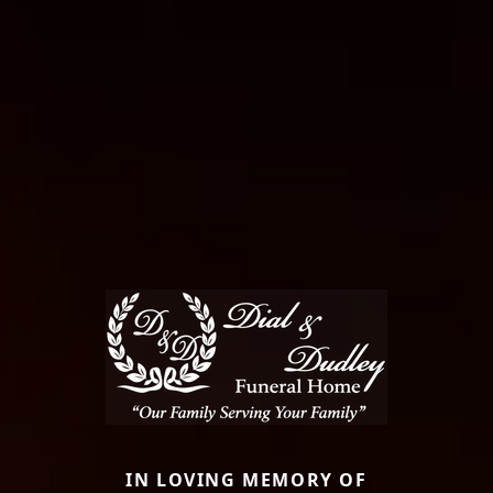
IN LOVING MEMORY OF