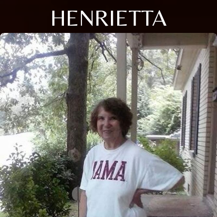
HENRIETTA