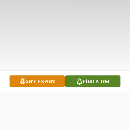
Send Flowers
Plant A Tree