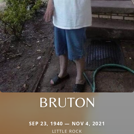
BRUTON
SEP 23, 1940 — NOV 4, 2021
LITTLE ROCK