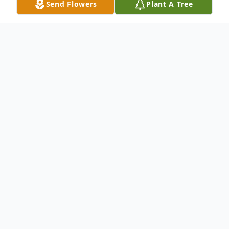
Send Flowers
Plant A Tree
Obituary
On the morning of Wednesday, April
26th, 2023, Jennie Lee Stewart-Hager,
was called to be with the Lord in her
heavenly home, after 79 years of life.
She peacefully passed surrounded by