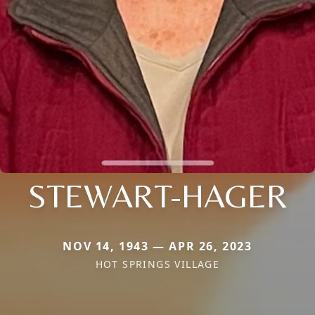
STEWART-HAGER
NOV 14, 1943 — APR 26, 2023
HOT SPRINGS VILLAGE