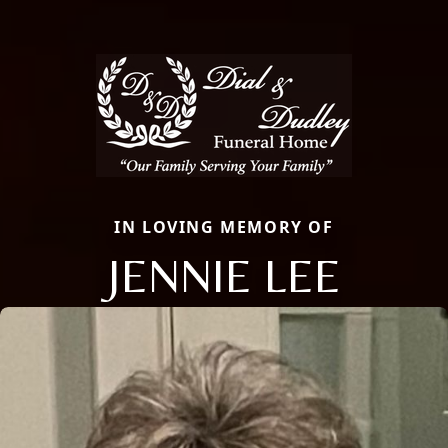
IN LOVING MEMORY OF
JENNIE LEE