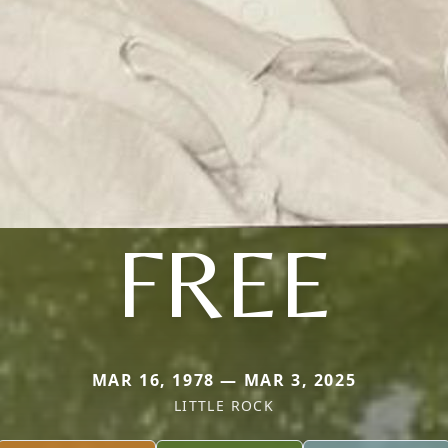
FREE
MAR 16, 1978 — MAR 3, 2025
LITTLE ROCK