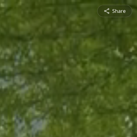
Share