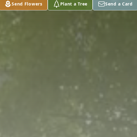
Send Flowers
Plant a Tree
Send a Card