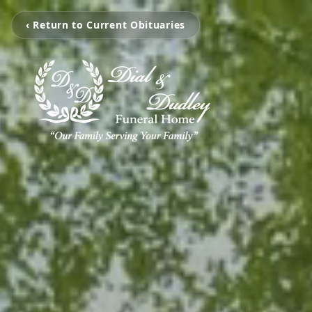
‹ Return to Current Obituaries