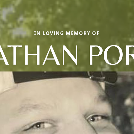
IN LOVING MEMORY OF
ATHAN PO