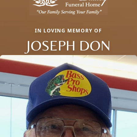
IN LOVING MEMORY OF
JOSEPH DON