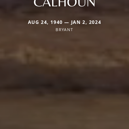
CALHOUN
AUG 24, 1940 — JAN 2, 2024
BRYANT