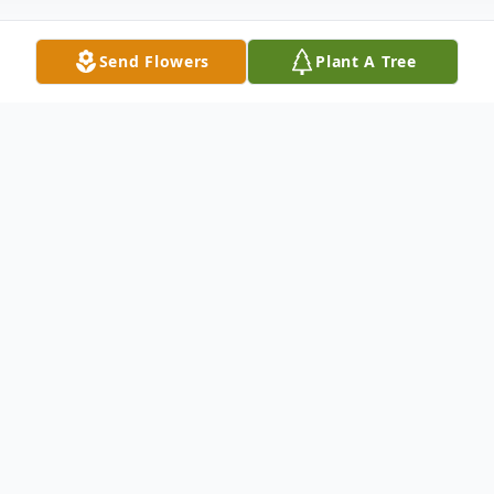
Send Flowers
Plant A Tree
Obituary
We celebrate the life of Joseph Don
Calhoun, a believer, father, grandfather, and
friend, who peacefully left this world at the
age of 83 on January 2nd, 2024 in Benton,