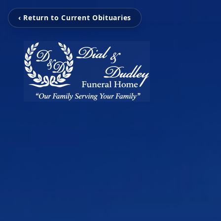
‹ Return to Current Obituaries