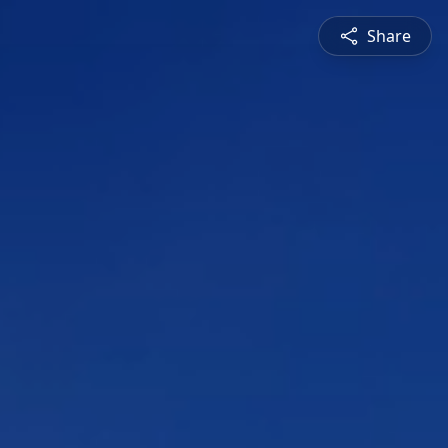
Share