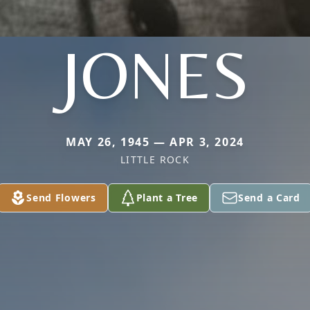
JONES
MAY 26, 1945 — APR 3, 2024
LITTLE ROCK
Send Flowers
Plant a Tree
Send a Card