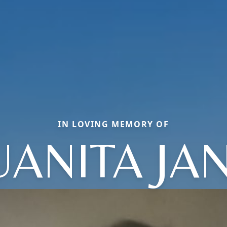
IN LOVING MEMORY OF
UANITA JA