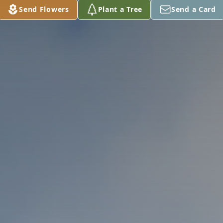
Send Flowers
Plant a Tree
Send a Card