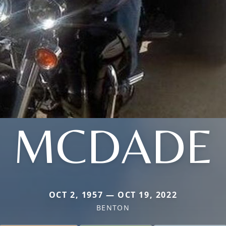
MCDADE
OCT 2, 1957 — OCT 19, 2022
BENTON