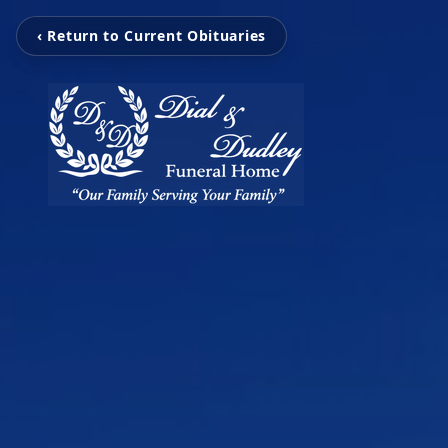
‹ Return to Current Obituaries