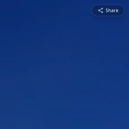
Share