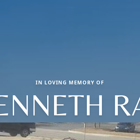
IN LOVING MEMORY OF
ENNETH R