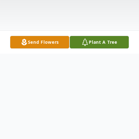
Send Flowers
Plant A Tree
Obituary
Kenneth (Kenny) Loye Rodgers lost his