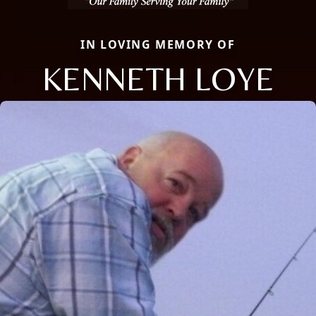
IN LOVING MEMORY OF
KENNETH LOYE