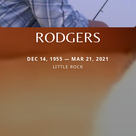
RODGERS
DEC 14, 1955 — MAR 21, 2021
LITTLE ROCK