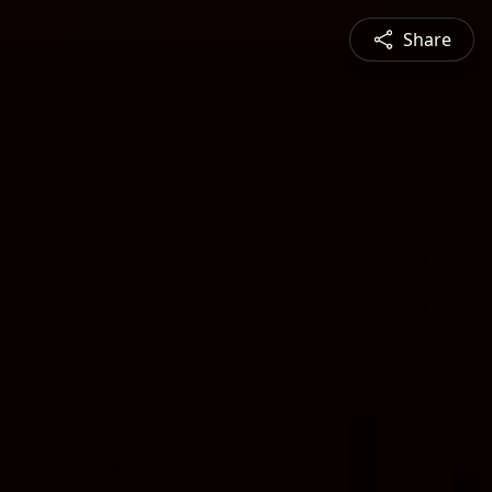
Share