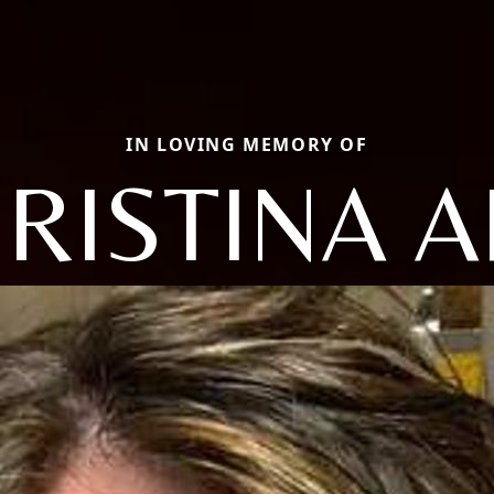
IN LOVING MEMORY OF
RISTINA 