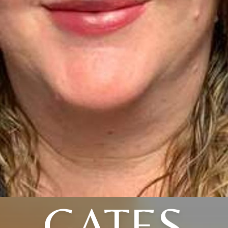
GATES