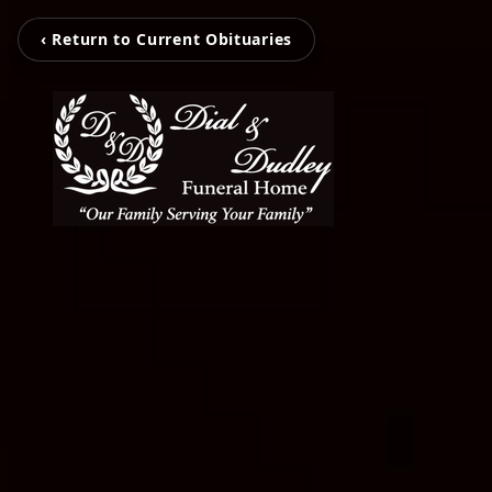
‹ Return to Current Obituaries