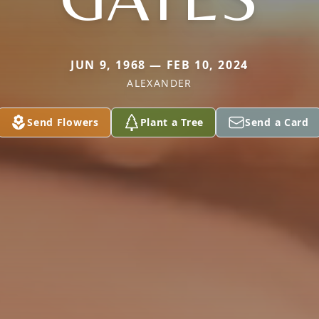
JUN 9, 1968 — FEB 10, 2024
ALEXANDER
Send Flowers
Plant a Tree
Send a Card