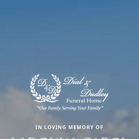
IN LOVING MEMORY OF