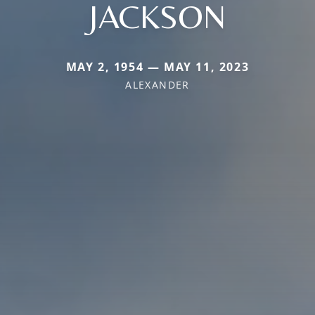
JACKSON
MAY 2, 1954 — MAY 11, 2023
ALEXANDER