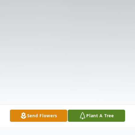
Send Flowers
Plant A Tree