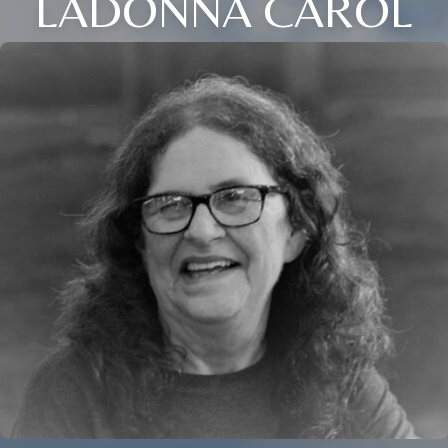
LADONNA CAROL