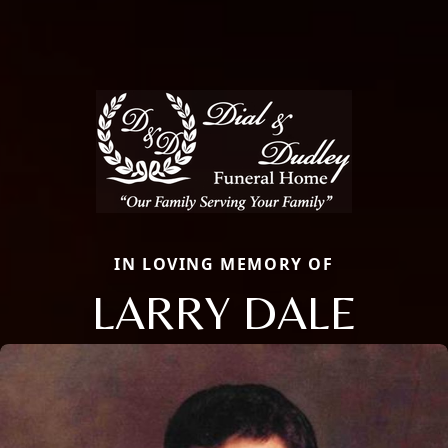
IN LOVING MEMORY OF
LARRY DALE