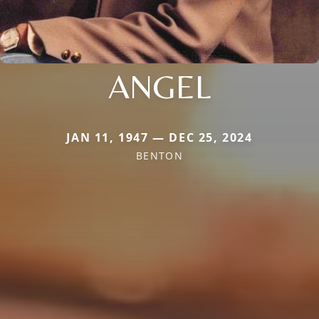
ANGEL
JAN 11, 1947 — DEC 25, 2024
BENTON