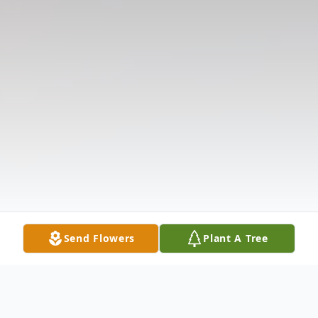
Send Flowers
Plant A Tree