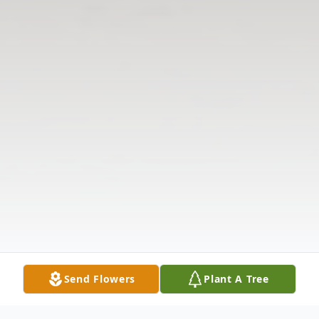
Send Flowers
Plant A Tree