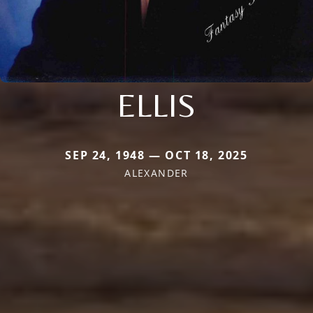
ELLIS
SEP 24, 1948 — OCT 18, 2025
ALEXANDER