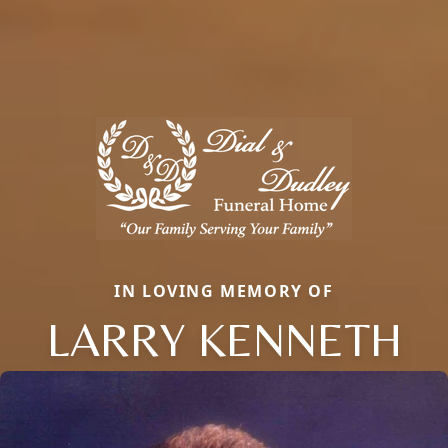
IN LOVING MEMORY OF
LARRY KENNETH