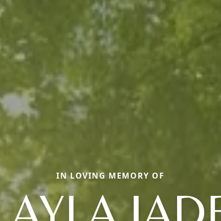
IN LOVING MEMORY OF
LAYLA JAD