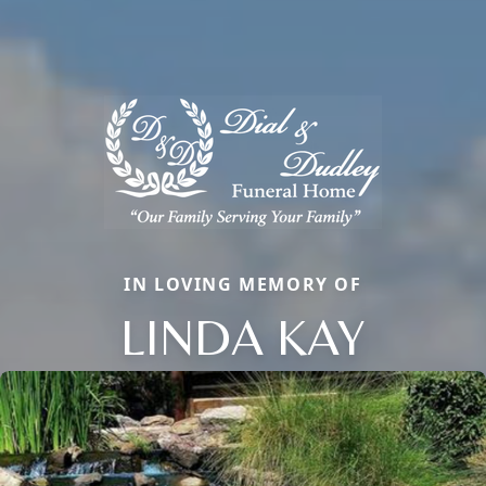
IN LOVING MEMORY OF
LINDA KAY