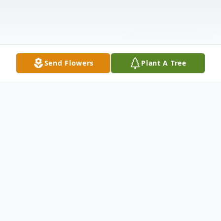
Send Flowers
Plant A Tree
Obituary
Linda Kay Wyles, 77, of Little Rock, Arkansas
was born to the late Warner and Jewel (Davis)