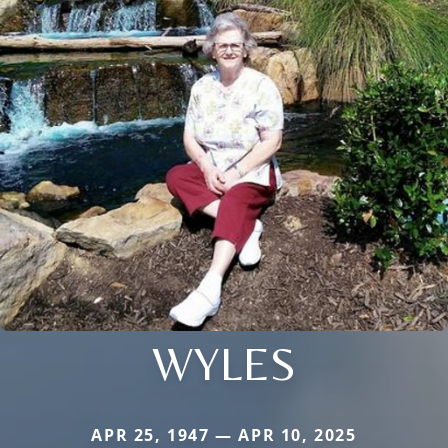
WYLES
APR 25, 1947 — APR 10, 2025