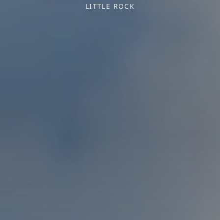
LITTLE ROCK