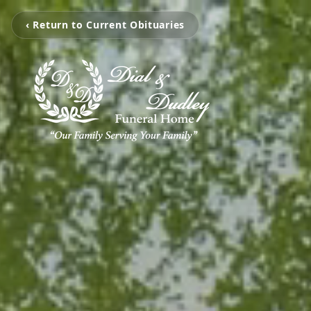
‹ Return to Current Obituaries