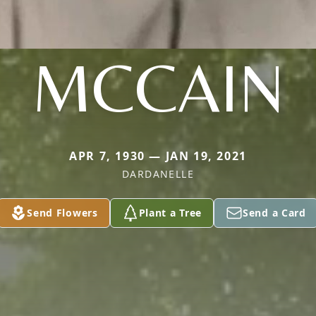
MCCAIN
APR 7, 1930 — JAN 19, 2021
DARDANELLE
Send Flowers
Plant a Tree
Send a Card