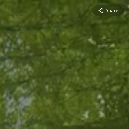
Share