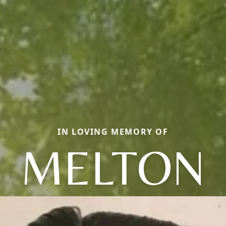
IN LOVING MEMORY OF
MELTON