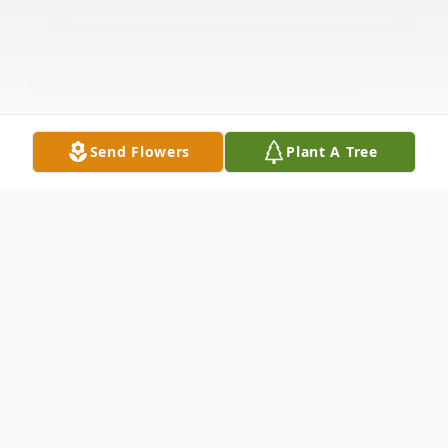
Send Flowers
Plant A Tree
Obituary
Our beloved Mervin was given the gift of life on