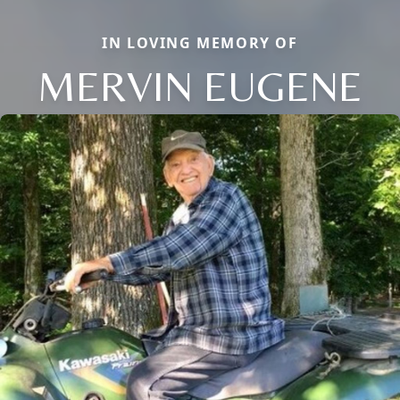
IN LOVING MEMORY OF
MERVIN EUGENE