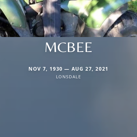
MCBEE
NOV 7, 1930 — AUG 27, 2021
LONSDALE