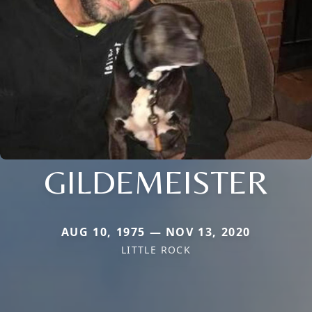
GILDEMEISTER
AUG 10, 1975 — NOV 13, 2020
LITTLE ROCK