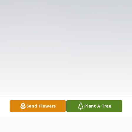
Send Flowers
Plant A Tree