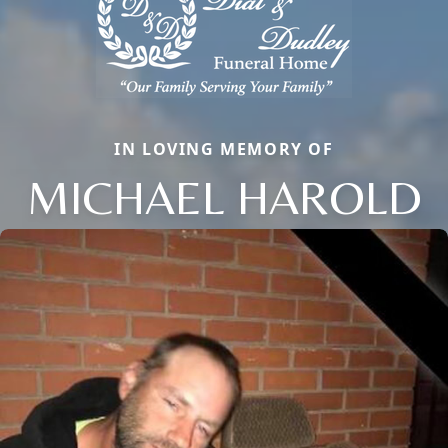
IN LOVING MEMORY OF
MICHAEL HAROLD