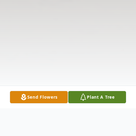
Send Flowers
Plant A Tree