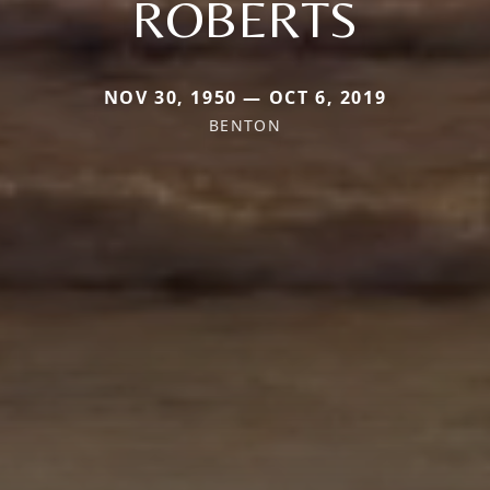
ROBERTS
NOV 30, 1950 — OCT 6, 2019
BENTON