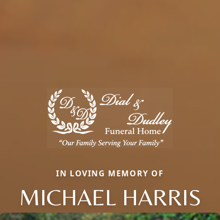
IN LOVING MEMORY OF
MICHAEL HARRIS