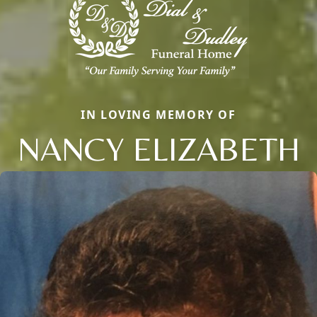
IN LOVING MEMORY OF
NANCY ELIZABETH