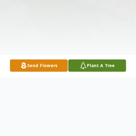
Send Flowers
Plant A Tree
Obituary