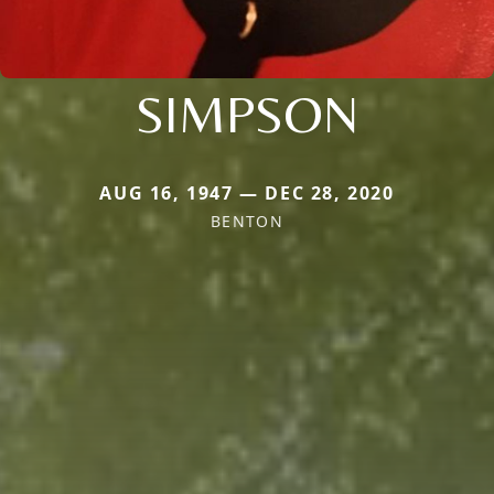
SIMPSON
AUG 16, 1947 — DEC 28, 2020
BENTON