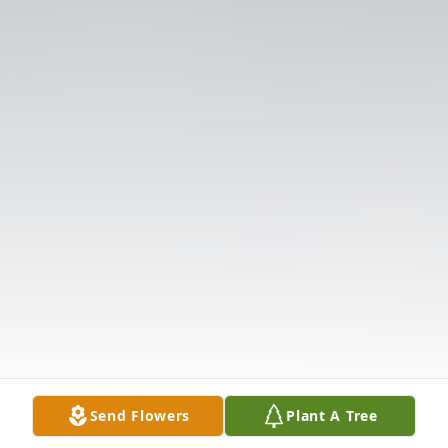
Send Flowers
Plant A Tree