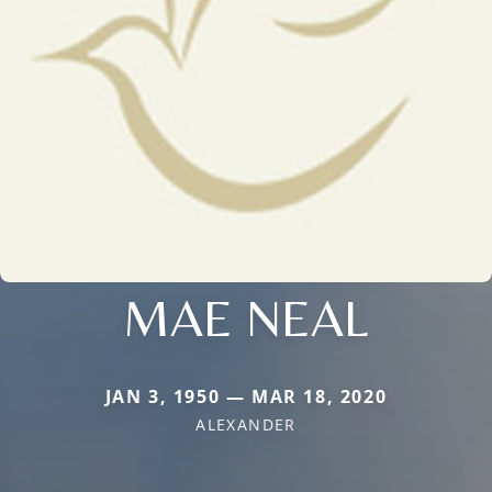
MAE NEAL
JAN 3, 1950 — MAR 18, 2020
ALEXANDER