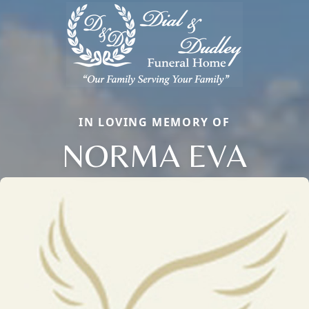
IN LOVING MEMORY OF
NORMA EVA