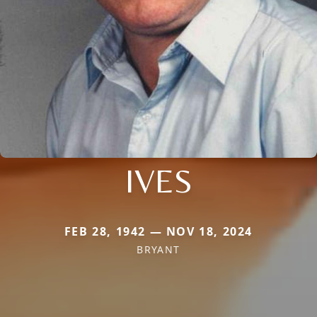
IVES
FEB 28, 1942 — NOV 18, 2024
BRYANT