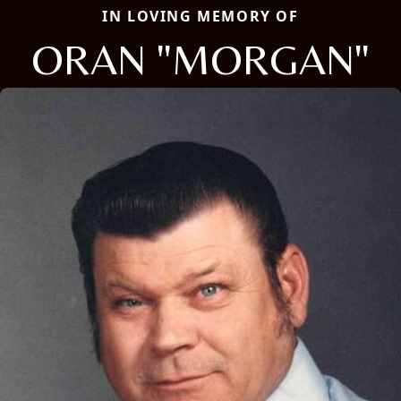
IN LOVING MEMORY OF
ORAN "MORGAN"