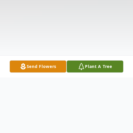
Send Flowers
Plant A Tree
Obituary