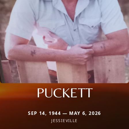
PUCKETT
SEP 14, 1944 — MAY 6, 2026
JESSIEVILLE