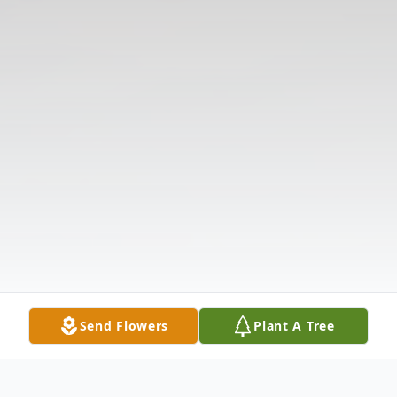
Send Flowers
Plant A Tree