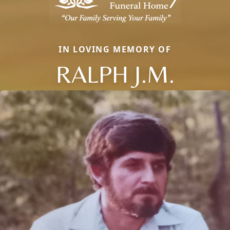
IN LOVING MEMORY OF
RALPH J.M.