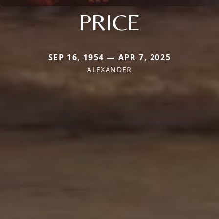
PRICE
SEP 16, 1954 — APR 7, 2025
ALEXANDER