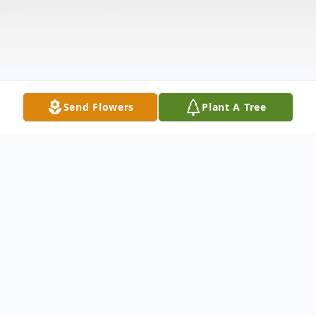
Send Flowers
Plant A Tree
Obituary
Raymond Carl Price, age 71, of Alexander,