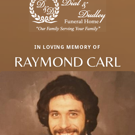
IN LOVING MEMORY OF
RAYMOND CARL