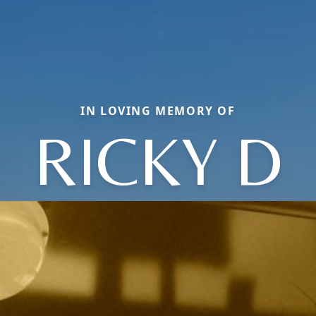
IN LOVING MEMORY OF
RICKY D