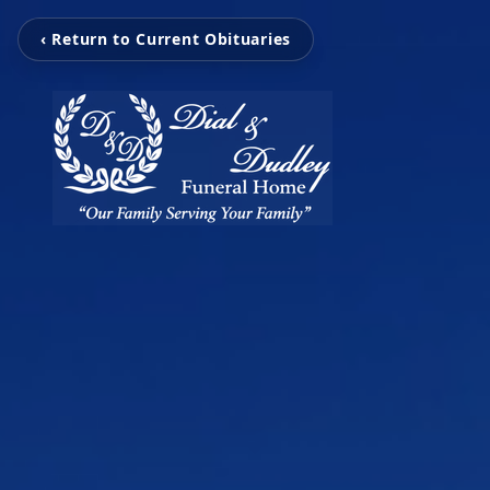
‹ Return to Current Obituaries