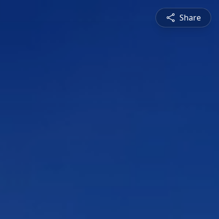
Share