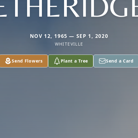
ETHERIDG
NOV 12, 1965 — SEP 1, 2020
WHITEVILLE
Send Flowers
Plant a Tree
Send a Card