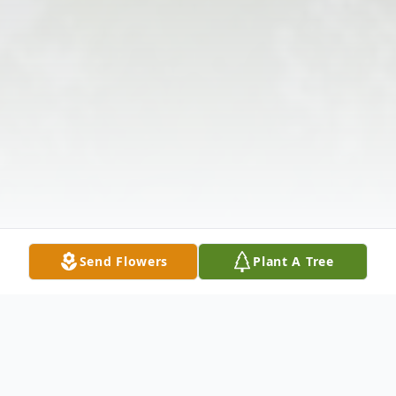
Send Flowers
Plant A Tree