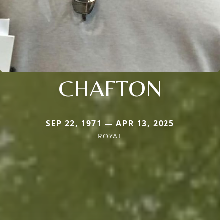
CHAFTON
SEP 22, 1971 — APR 13, 2025
ROYAL