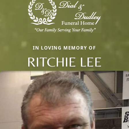
IN LOVING MEMORY OF
RITCHIE LEE