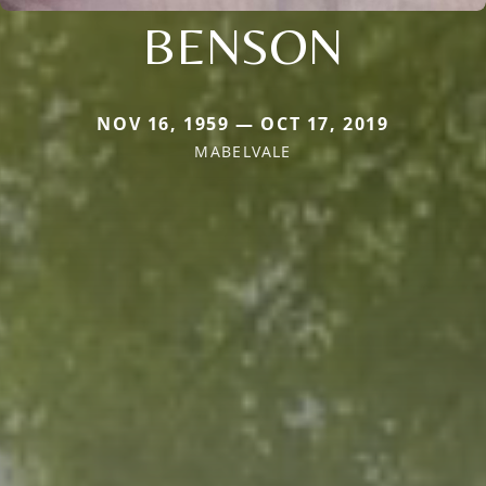
BENSON
NOV 16, 1959 — OCT 17, 2019
MABELVALE