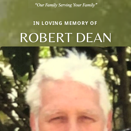
IN LOVING MEMORY OF
ROBERT DEAN