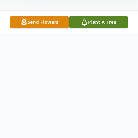
Send Flowers
Plant A Tree
Obituary
Robert Dean Benson 59, of Mabelvale
passed away on October 17, 2019 with his
family by his side. He was born on