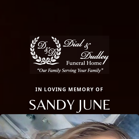
IN LOVING MEMORY OF
SANDY JUNE