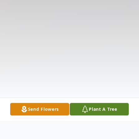
Send Flowers
Plant A Tree