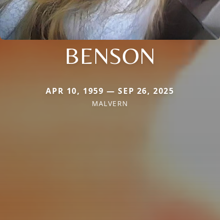
BENSON
APR 10, 1959 — SEP 26, 2025
MALVERN