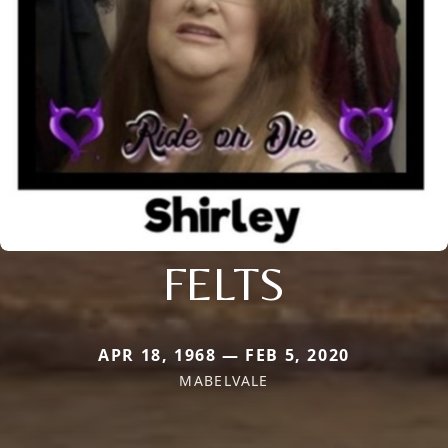
FELTS
APR 18, 1968 — FEB 5, 2020
MABELVALE