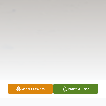
Send Flowers
Plant A Tree