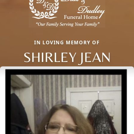
IN LOVING MEMORY OF
SHIRLEY JEAN