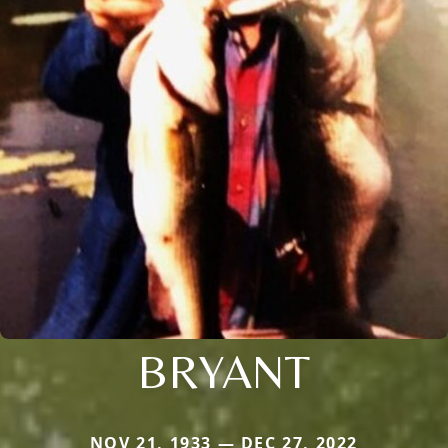
BRYANT
NOV 21, 1933 — DEC 27, 2022