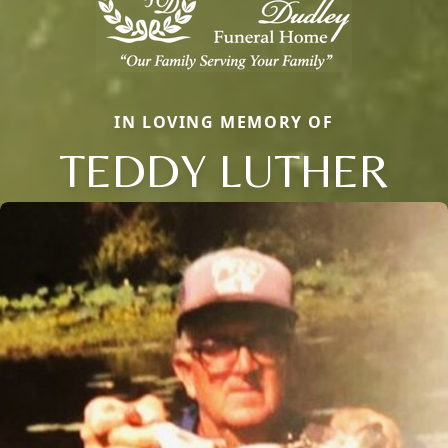
IN LOVING MEMORY OF
TEDDY LUTHER