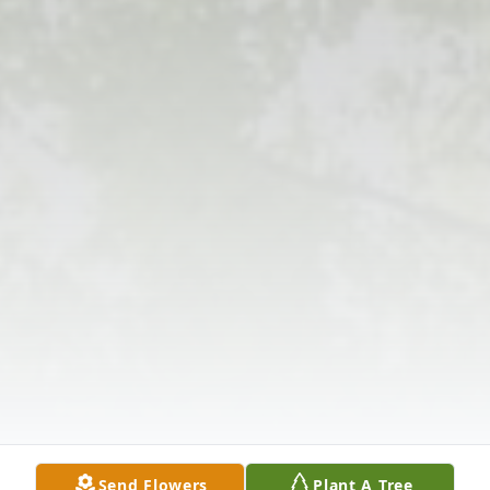
Send Flowers
Plant A Tree