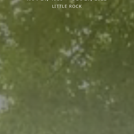
LITTLE ROCK