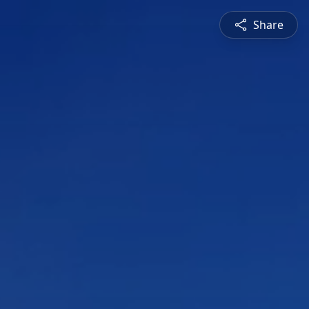
Share