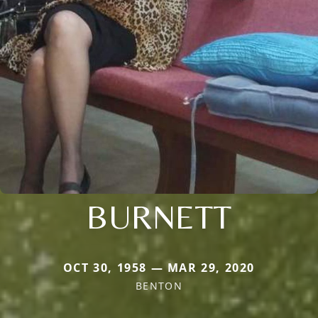
BURNETT
OCT 30, 1958 — MAR 29, 2020
BENTON