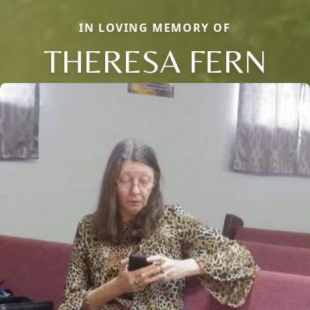
IN LOVING MEMORY OF
THERESA FERN