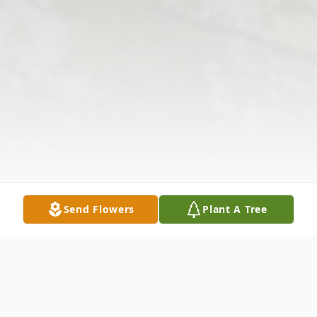
Send Flowers
Plant A Tree